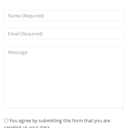
You agree by submitting this form that you are
sending us your data