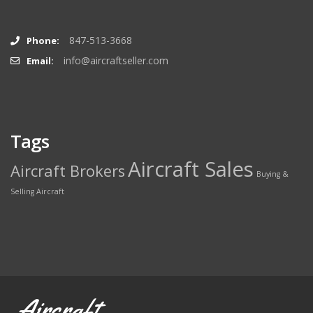
847-513-3668
Phone:
info@aircraftseller.com
Email:
Tags
Aircraft Sales
Aircraft Brokers
Buying &
Selling Aircraft
Aircraft