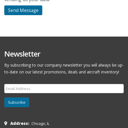
Newsletter
By subscribing to our company newsletter you will always be up-
to-date on our latest promotions, deals and aircraft inventory!
Subscribe
Address:
Chicago, IL