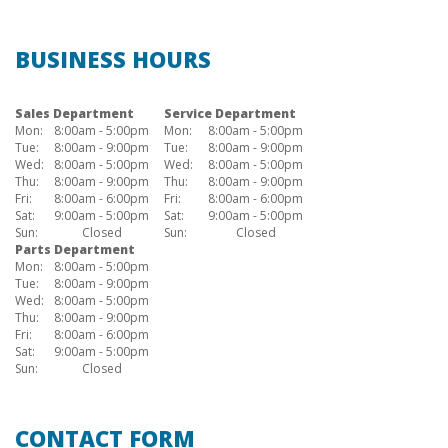
BUSINESS HOURS
Sales Department
Service Department
Mon:
8:00am - 5:00pm
Mon:
8:00am - 5:00pm
Tue:
8:00am - 9:00pm
Tue:
8:00am - 9:00pm
Wed:
8:00am - 5:00pm
Wed:
8:00am - 5:00pm
Thu:
8:00am - 9:00pm
Thu:
8:00am - 9:00pm
Fri:
8:00am - 6:00pm
Fri:
8:00am - 6:00pm
Sat:
9:00am - 5:00pm
Sat:
9:00am - 5:00pm
Sun:
Closed
Sun:
Closed
Parts Department
Mon:
8:00am - 5:00pm
Tue:
8:00am - 9:00pm
Wed:
8:00am - 5:00pm
Thu:
8:00am - 9:00pm
Fri:
8:00am - 6:00pm
Sat:
9:00am - 5:00pm
Sun:
Closed
CONTACT FORM