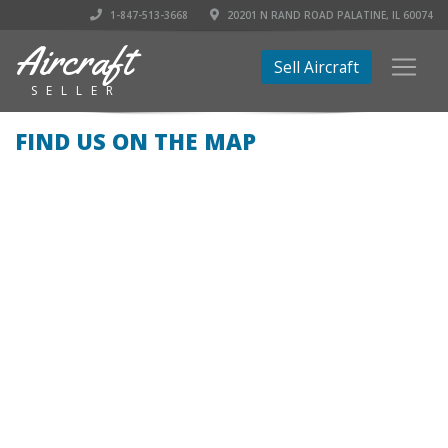
1-847-513-3668
20201 N RAND ROAD PALATINE, IL 60074
Aircraft
Sell Aircraft
SELLER
FIND US ON THE MAP