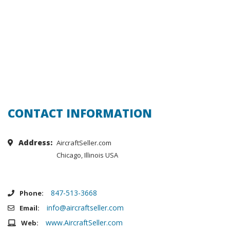
CONTACT INFORMATION
Address:
AircraftSeller.com
Chicago, Illinois USA
847-513-3668
Phone:
info@aircraftseller.com
Email:
www.AircraftSeller.com
Web: