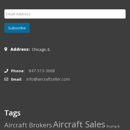
Subscribe
Address:
Chicago, IL
847-513-3668
Phone:
info@aircraftseller.com
Email:
Tags
Aircraft Sales
Aircraft Brokers
Buying &