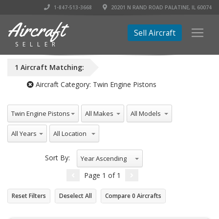
1-847-513-3668
20201 N RAND ROAD PALATINE, IL 60074
Aircraft
Sell Aircraft
SELLER
1
Aircraft
Matching:
Aircraft Category:
Twin Engine Pistons
All Aircraft Categories
All Makes
All Models
Twin Engine Pistons
All Years
All Location
Sort By:
Year Ascending
Page
1
of
1
Reset Filters
Deselect All
Compare
0
Aircrafts