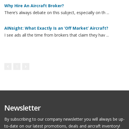
Why Hire An Aircraft Broker?
There’s always debate on this subject, especially on th ...
AINsight: What Exactly Is an ‘Off Market’ Aircraft?
I see ads all the time from brokers that claim they hav ...
1
Newsletter
By subscribing to our company newsletter you will always be up-
to-date on our latest promotions, deals and aircraft inventory!