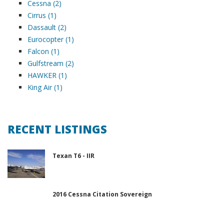
Cessna (2)
Cirrus (1)
Dassault (2)
Eurocopter (1)
Falcon (1)
Gulfstream (2)
HAWKER (1)
King Air (1)
RECENT LISTINGS
Texan T6 - IIR
2016 Cessna Citation Sovereign