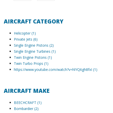
AIRCRAFT CATEGORY
Helicopter (1)
Private Jets (6)
Single Engine Pistons (2)
Single Engine Turbines (1)
Twin Engine Pistons (1)
Twin Turbo Props (1)
https://www.youtube.com/watch?v=hlYQ6gh8fxI (1)
AIRCRAFT MAKE
BEECHCRAFT (1)
Bombardier (2)