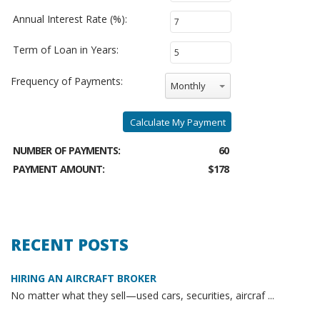
Annual Interest Rate (%):
Term of Loan in Years:
Frequency of Payments:
Monthly
Calculate My Payment
NUMBER OF PAYMENTS:
60
PAYMENT AMOUNT:
$178
RECENT POSTS
HIRING AN AIRCRAFT BROKER
No matter what they sell—used cars, securities, aircraf ...