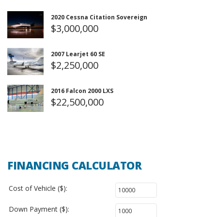
2020 Cessna Citation Sovereign
$3,000,000
2007 Learjet 60 SE
$2,250,000
2016 Falcon 2000 LXS
$22,500,000
FINANCING CALCULATOR
Cost of Vehicle ($):
Down Payment ($):