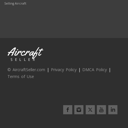
Selling Aircraft
Aircraft
SELLER
© AircraftSeller.com
|
Privacy Policy
|
DMCA Policy
|
Terms of Use