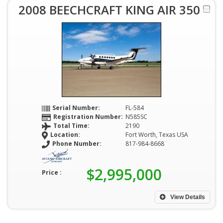
2008 BEECHCRAFT KING AIR 350
Serial Number:
FL-584
Registration Number:
N585SC
Total Time:
2190
Location:
Fort Worth, Texas USA
Phone Number:
817-984-8668
$2,995,000
Price :
View Details