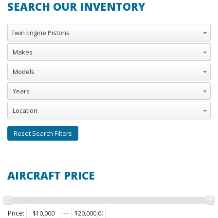
SEARCH OUR INVENTORY
Aircraft Categories
Twin Engine Pistons
Makes
Models
Years
Location
Reset Search Filters
AIRCRAFT PRICE
Price
:
—