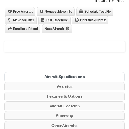
Inquire for Price
Prev Aircraft
Request More Info
Schedule Test Fly
Make an Offer
PDF Brochure
Print this Aircraft
Email to a Friend
Next Aircraft
Aircraft Specifications
Avionics
Features & Options
Aircraft Location
Summary
Other Aircrafts