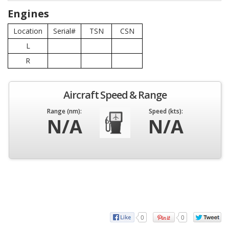
Engines
Location
Serial#
TSN
CSN
L
R
Aircraft Speed & Range
Range (nm):
Speed (kts):
N/A
N/A
0
0