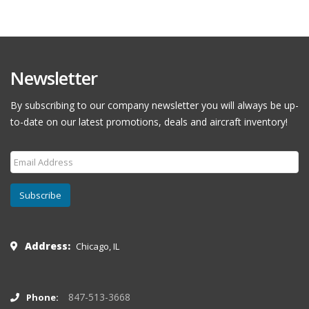
Newsletter
By subscribing to our company newsletter you will always be up-
to-date on our latest promotions, deals and aircraft inventory!
Subscribe
Address:
Chicago, IL
847-513-3668
Phone: