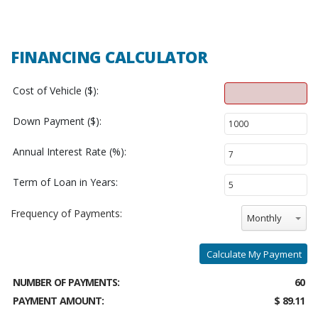
FINANCING CALCULATOR
Cost of Vehicle ($):
Down Payment ($):
Annual Interest Rate (%):
Term of Loan in Years:
Frequency of Payments:
Monthly
Calculate My Payment
NUMBER OF PAYMENTS:
60
PAYMENT AMOUNT:
$ 89.11