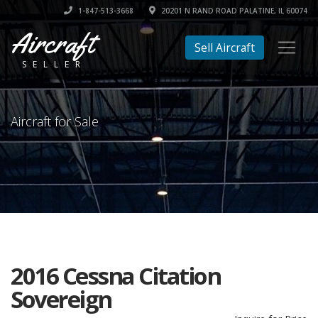
1-847-513-3668
20201 N RAND ROAD PALATINE, IL 60074
Aircraft
Sell Aircraft
SELLER
Aircraft for Sale
2016 Cessna Citation
Sovereign