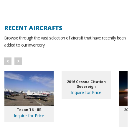
RECENT AIRCRAFTS
Browse through the vast selection of aircraft that have recently been
added to our inventory.
2016 Cessna Citation
Sovereign
Inquire for Price
Texan T6 - IIR
2020
Inquire for Price