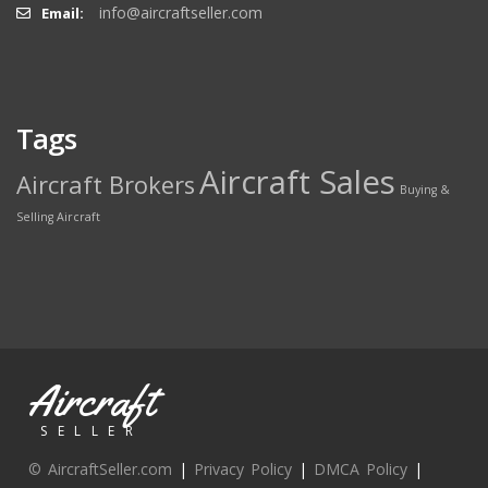
info@aircraftseller.com
Email:
Tags
Aircraft Sales
Aircraft Brokers
Buying &
Selling Aircraft
Aircraft
SELLER
© AircraftSeller.com
|
Privacy Policy
|
DMCA Policy
|