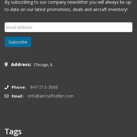
By subscribing to our company newsletter you will always be up-
to-date on our latest promotions, deals and aircraft inventory!
Subscribe
Address:
Chicago, IL
847-513-3668
Phone:
info@aircraftseller.com
Email:
Tags