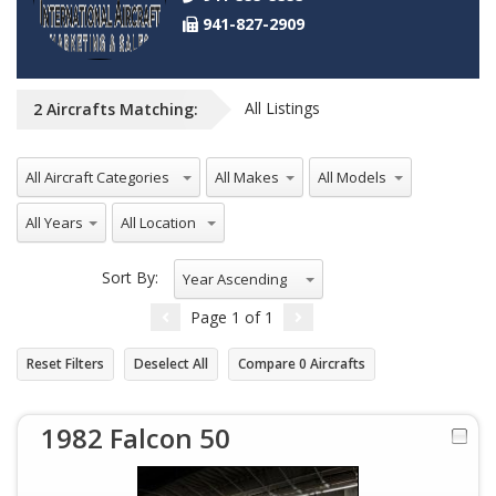
941-827-2909
All Listings
2
Aircrafts
Matching:
All Aircraft Categories
All Makes
All Models
All Years
All Location
Sort By:
Year Ascending
Page
1
of
1
Reset Filters
Deselect All
Compare
0
Aircrafts
1982 Falcon 50