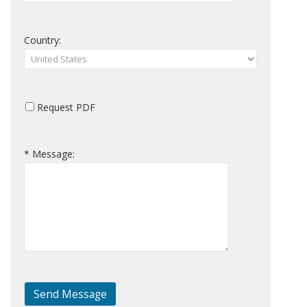
Country:
Request PDF
* Message: