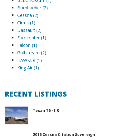
BEECHCRAFT (1)
Bombardier (2)
Cessna (2)
Cirrus (1)
Dassault (2)
Eurocopter (1)
Falcon (1)
Gulfstream (2)
HAWKER (1)
King Air (1)
RECENT LISTINGS
Texan T6 - IIR
2016 Cessna Citation Sovereign