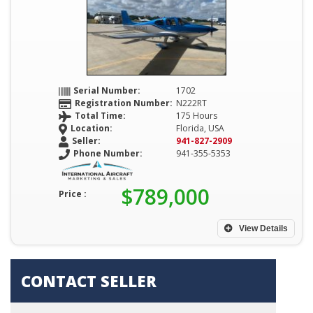
Serial Number:
1702
Registration Number:
N222RT
Total Time:
175 Hours
Location:
Florida, USA
Seller:
941-827-2909
Phone Number:
941-355-5353
$789,000
Price :
View Details
CONTACT SELLER