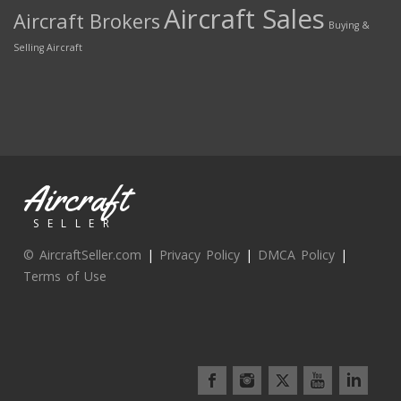
Aircraft Sales
Aircraft Brokers
Buying &
Selling Aircraft
Aircraft
SELLER
© AircraftSeller.com
|
Privacy Policy
|
DMCA Policy
|
Terms of Use