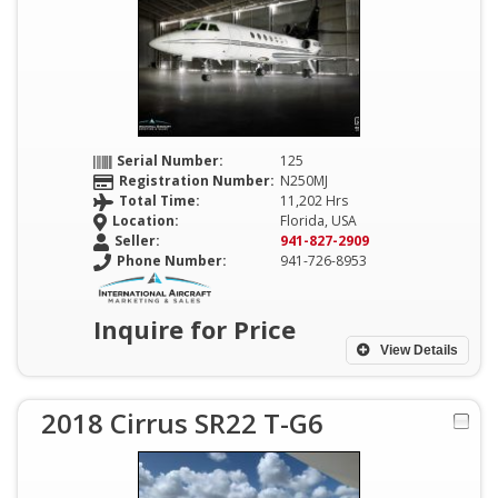
Serial Number:
125
Registration Number:
N250MJ
Total Time:
11,202 Hrs
Location:
Florida, USA
Seller:
941-827-2909
Phone Number:
941-726-8953
Inquire for Price
View Details
2018 Cirrus SR22 T-G6