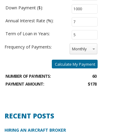
Down Payment ($):
Annual Interest Rate (%):
Term of Loan in Years:
Frequency of Payments:
Monthly
Calculate My Payment
NUMBER OF PAYMENTS:
60
PAYMENT AMOUNT:
$178
RECENT POSTS
HIRING AN AIRCRAFT BROKER