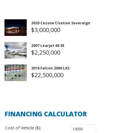
2020 Cessna Citation Sovereign
$3,000,000
2007 Learjet 60 SE
$2,250,000
2016 Falcon 2000 LXS
$22,500,000
FINANCING CALCULATOR
Cost of Vehicle ($):