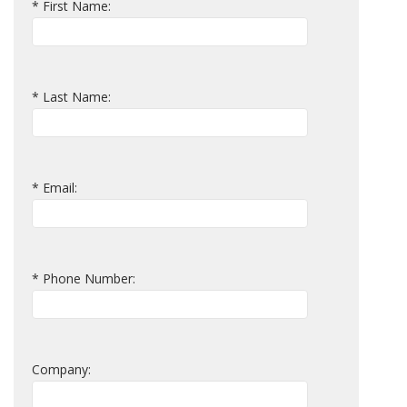
* First Name:
* Last Name:
* Email:
* Phone Number:
Company: