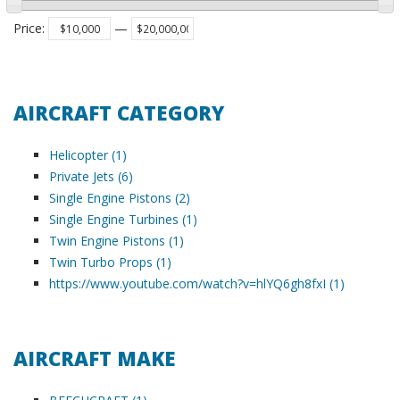
Price
:
—
AIRCRAFT CATEGORY
Helicopter (1)
Private Jets (6)
Single Engine Pistons (2)
Single Engine Turbines (1)
Twin Engine Pistons (1)
Twin Turbo Props (1)
https://www.youtube.com/watch?v=hlYQ6gh8fxI (1)
AIRCRAFT MAKE