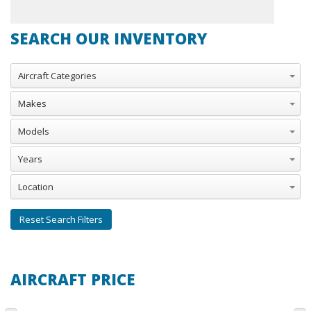
SEARCH OUR INVENTORY
Aircraft Categories
Makes
Models
Years
Location
Reset Search Filters
AIRCRAFT PRICE