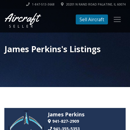
1-847-513-3668
20201 N RAND ROAD PALATINE, IL 60074
Aircraft
Sell Aircraft
SELLER
James Perkins's Listings
James Perkins
941-827-2909
941-355-5353