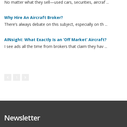
No matter what they sell—used cars, securities, aircraf ...
Why Hire An Aircraft Broker?
There’s always debate on this subject, especially on th ...
AINsight: What Exactly Is an ‘Off Market’ Aircraft?
I see ads all the time from brokers that claim they hav ...
1
Newsletter